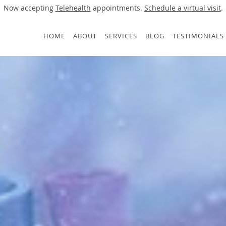
Now accepting
Telehealth
appointments.
Schedule a virtual visit
.
HOME
ABOUT
SERVICES
BLOG
TESTIMONIALS