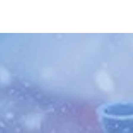
Skip to main content