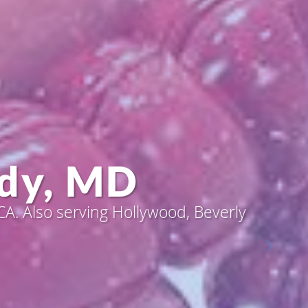
dy, MD
dy, MD
A. Also serving Hollywood, Beverly
A. Also serving Hollywood, Beverly