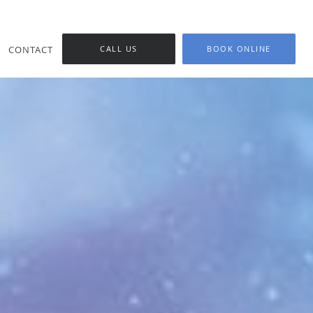
CONTACT
CALL US
BOOK ONLINE