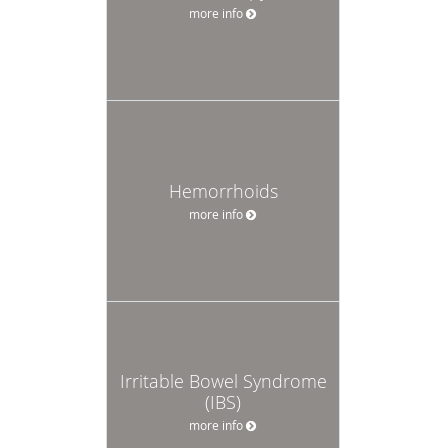
more info
Hemorrhoids
more info
Irritable Bowel Syndrome
(IBS)
more info