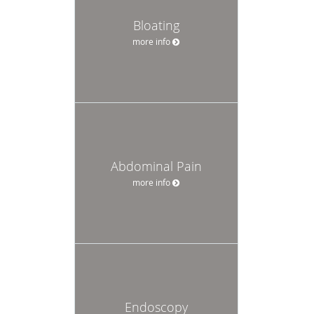
Bloating
more info
Abdominal Pain
more info
Endoscopy