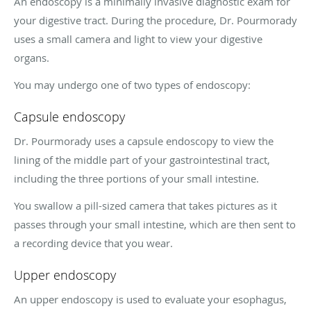
An endoscopy is a minimally invasive diagnostic exam for
your digestive tract. During the procedure, Dr. Pourmorady
uses a small camera and light to view your digestive
organs.
You may undergo one of two types of endoscopy:
Capsule endoscopy
Dr. Pourmorady uses a capsule endoscopy to view the
lining of the middle part of your gastrointestinal tract,
including the three portions of your small intestine.
You swallow a pill-sized camera that takes pictures as it
passes through your small intestine, which are then sent to
a recording device that you wear.
Upper endoscopy
An upper endoscopy is used to evaluate your esophagus,