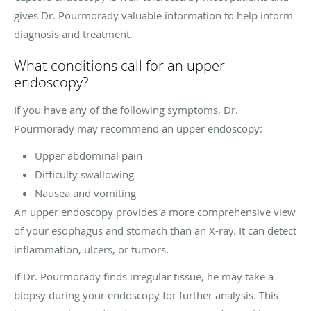
gives Dr. Pourmorady valuable information to help inform
diagnosis and treatment.
What conditions call for an upper
endoscopy?
If you have any of the following symptoms, Dr.
Pourmorady may recommend an upper endoscopy:
Upper abdominal pain
Difficulty swallowing
Nausea and vomiting
An upper endoscopy provides a more comprehensive view
of your esophagus and stomach than an X-ray. It can detect
inflammation, ulcers, or tumors.
If Dr. Pourmorady finds irregular tissue, he may take a
biopsy during your endoscopy for further analysis. This