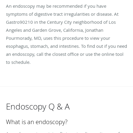
An endoscopy may be recommended if you have
symptoms of digestive tract irregularities or disease. At
Gastro90210 in the Century City neighborhood of Los
Angeles and Garden Grove, California, Jonathan
Pourmorady, MD, uses this procedure to view your
esophagus, stomach, and intestines. To find out if you need
an endoscopy, call the closest office or use the online tool
to schedule.
Endoscopy Q & A
What is an endoscopy?