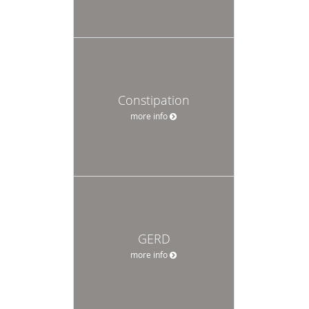
Constipation
more info
GERD
more info