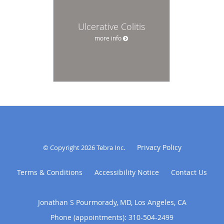
Ulcerative Colitis
more info
Privacy Policy
© Copyright 2026
Tebra Inc
.
Terms & Conditions
Accessibility Notice
Contact Us
Jonathan S Pourmorady, MD, Los Angeles, CA
Phone (appointments):
310-504-2499