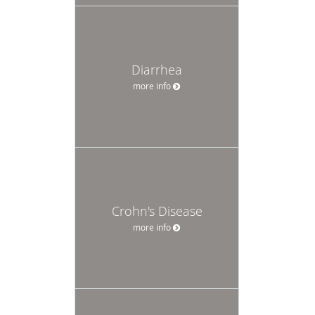
Diarrhea
more info
Crohn's Disease
more info