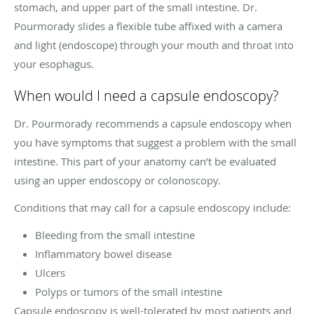
stomach, and upper part of the small intestine. Dr.
Pourmorady slides a flexible tube affixed with a camera
and light (endoscope) through your mouth and throat into
your esophagus.
When would I need a capsule endoscopy?
Dr. Pourmorady recommends a capsule endoscopy when
you have symptoms that suggest a problem with the small
intestine. This part of your anatomy can’t be evaluated
using an upper endoscopy or colonoscopy.
Conditions that may call for a capsule endoscopy include:
Bleeding from the small intestine
Inflammatory bowel disease
Ulcers
Polyps or tumors of the small intestine
Capsule endoscopy is well-tolerated by most patients and