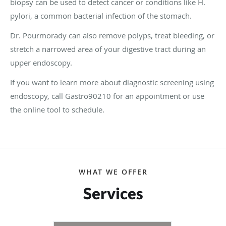
biopsy can be used to detect cancer or conditions like H.
pylori, a common bacterial infection of the stomach.
Dr. Pourmorady can also remove polyps, treat bleeding, or
stretch a narrowed area of your digestive tract during an
upper endoscopy.
If you want to learn more about diagnostic screening using
endoscopy, call Gastro90210 for an appointment or use
the online tool to schedule.
WHAT WE OFFER
Services