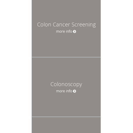
Colon Cancer Screening
more info
Colonoscopy
more info