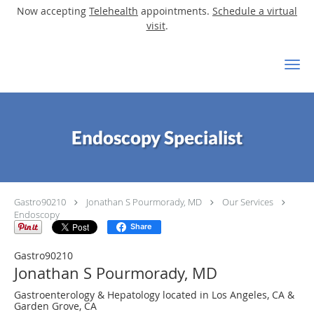
Now accepting
Telehealth
appointments.
Schedule a virtual
visit
.
Skip to main content
Endoscopy Specialist
Gastro90210
Jonathan S Pourmorady, MD
Our Services
Endoscopy
Share
Gastro90210
Jonathan S Pourmorady, MD
Gastroenterology & Hepatology located in Los Angeles, CA &
Garden Grove, CA