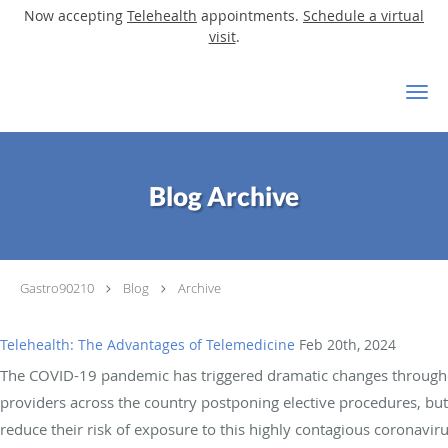
Now accepting
Telehealth
appointments.
Schedule a virtual
visit
.
Skip to main content
Blog Archive
Gastro90210
Blog
Archive
Telehealth: The Advantages of Telemedicine
Feb 20th, 2024
The COVID-19 pandemic has triggered dramatic changes throughou
providers across the country postponing elective procedures, bu
reduce their risk of exposure to this highly contagious coronaviru