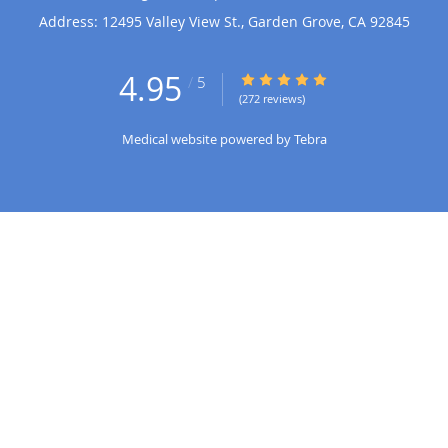
Address:
12495 Valley View St.,
Garden Grove
,
CA
92845
4.95
4.95/5 Star Rating
/
5
(272 reviews)
Medical website powered by
Tebra