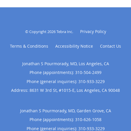
Privacy Policy
© Copyright 2026
Tebra Inc
.
Terms & Conditions
Accessibility Notice
Contact Us
Jonathan S Pourmorady, MD, Los Angeles, CA
Phone (appointments):
310-504-2499
Phone (general inquiries): 310-933-3229
Address:
8631 W 3rd St, #1015-E,
Los Angeles
,
CA
90048
Jonathan S Pourmorady, MD, Garden Grove, CA
Phone (appointments):
310-626-1058
Phone (general inquiries): 310-933-3229