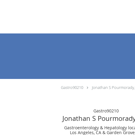
Skip to main content
Gastro90210
Jonathan S Pourmorady
Gastro90210
Jonathan S Pourmorad
Gastroenterology & Hepatology loc
Los Angeles, CA & Garden Grove