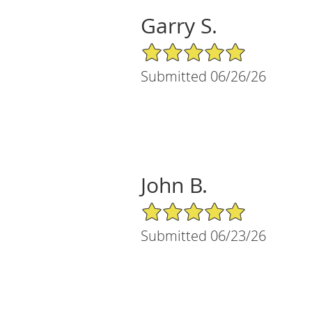
Garry S.
5/5 Star Rating
Submitted 06/26/26
John B.
5/5 Star Rating
Submitted 06/23/26