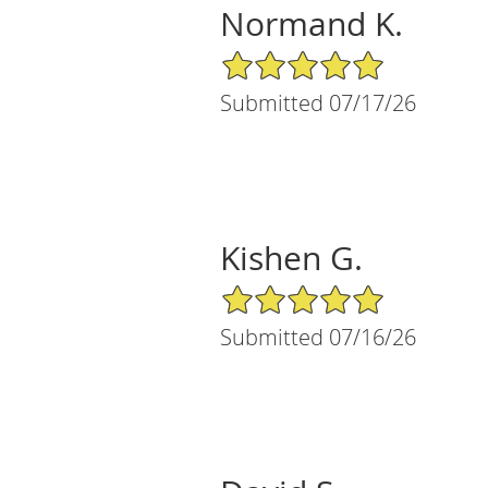
Normand K.
5/5 Star Rating
Submitted 07/17/26
Kishen G.
5/5 Star Rating
Submitted 07/16/26