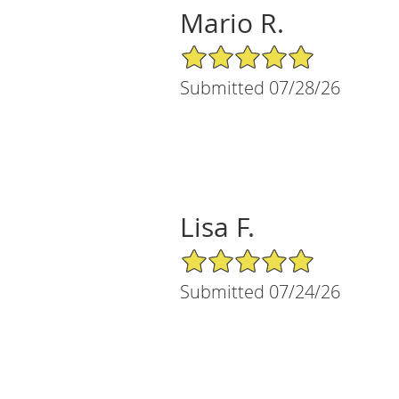
Mario R.
5/5 Star Rating
Submitted 07/28/26
Lisa F.
5/5 Star Rating
Submitted 07/24/26