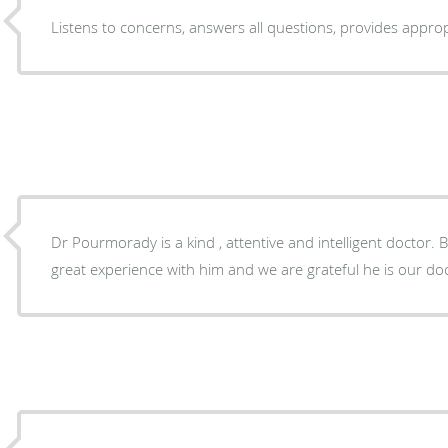
Listens to concerns, answers all quest
Dr Pourmorady is a kind , attentive and intelligent doctor. 
great experience with him and we are grateful he is our do