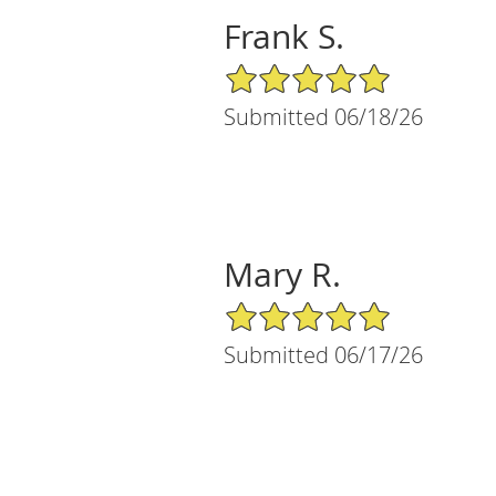
Frank S.
5/5 Star Rating
Submitted 06/18/26
Mary R.
5/5 Star Rating
Submitted 06/17/26