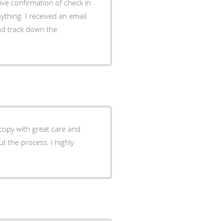
ive confirmation of check in
ything. I received an email
and track down the
opy with great care and
t the process. I highly