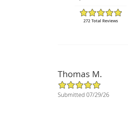
4.95/5 Star Rating
272 Total Reviews
Thomas M.
5/5 Star Rating
Submitted 07/29/26