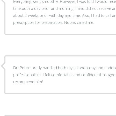
Everything went smoothly. However, I was told I would rece
time both a day prior and morning if and did not receive an
about 2 weeks prior with day and time. Also, I had to call 
prescription for preparation. Noons called me.
Dr. Pourmorady handled both my colonoscopy and endosc
professionalism. I felt comfortable and confident throughou
recommend him!