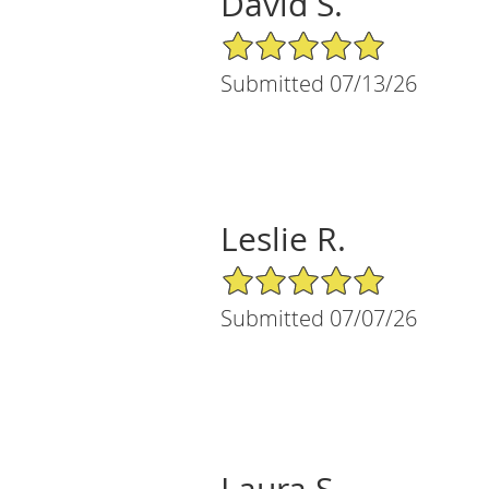
David S.
5/5 Star Rating
Submitted 07/13/26
Leslie R.
5/5 Star Rating
Submitted 07/07/26
Laura S.