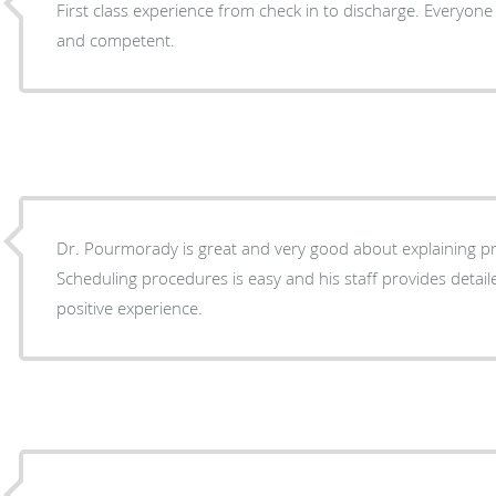
First class experience from check in to discharge. Everyone was cheerful, professional
and competent.
Dr. Pourmorady is great and very good about explaining p
Scheduling procedures is easy and his staff provides detaile
positive experience.