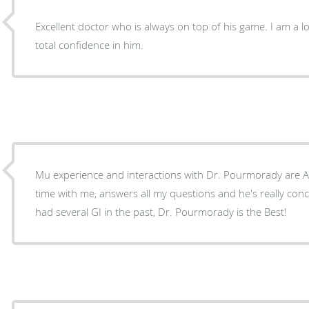
Excellent doctor who is always on top of his game. I am a 
total confidence in him.
Mu experience and interactions with Dr. Pourmorady are Alw
time with me, answers all my questions and he's really con
had several GI in the past, Dr. Pourmorady is the Best!