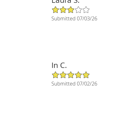
3/5 Star Rating
Submitted 07/03/26
In C.
5/5 Star Rating
Submitted 07/02/26