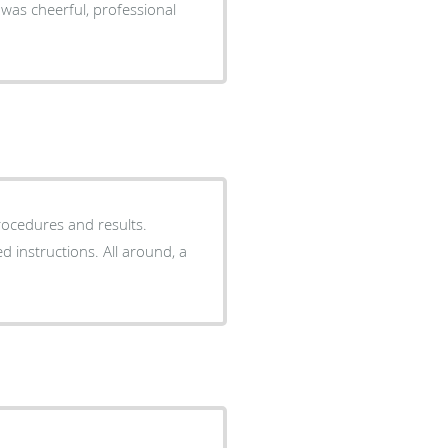
rocedures and results.
d instructions. All around, a