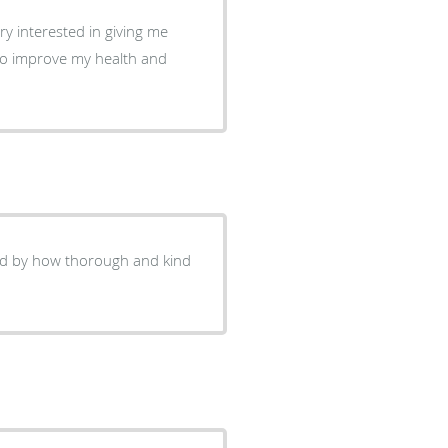
y interested in giving me
 to improve my health and
ed by how thorough and kind