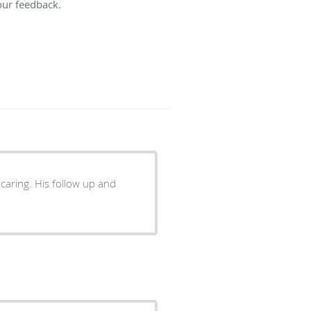
our feedback.
aring. His follow up and