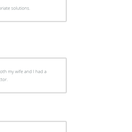
ions, provides appropriate solutions.
Both my wife and I had a
ctor.