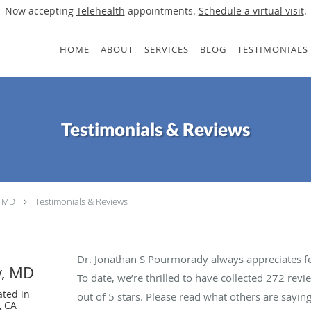
Now accepting
Telehealth
appointments.
Schedule a virtual visit
.
HOME
ABOUT
SERVICES
BLOG
TESTIMONIALS
Testimonials & Reviews
, MD
Testimonials & Reviews
Dr. Jonathan S Pourmorady always appreciates fe
y, MD
To date, we’re thrilled to have collected
272
revie
ated in
out of 5 stars. Please read what others are say
, CA