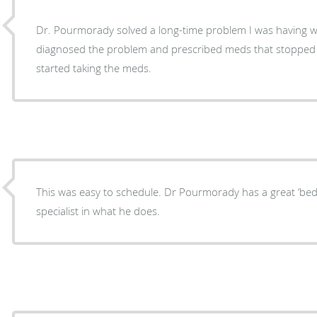
Dr. Pourmorady solved a long-time problem I was having wi
diagnosed the problem and prescribed meds that stopped t
started taking the meds.
This was easy to schedule. Dr Pourmorady has a great ‘bed
specialist in what he does.