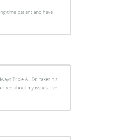
long-time patient and have
ays Triple A . Dr. takes his
cerned about my issues. I've