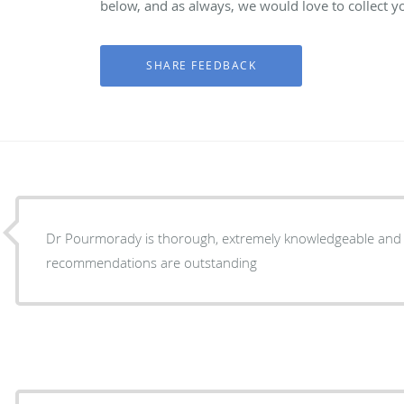
below, and as always, we would love to collect y
Dr Pourmorady is thorough, extremely knowledgeable and c
recommendations are outstanding