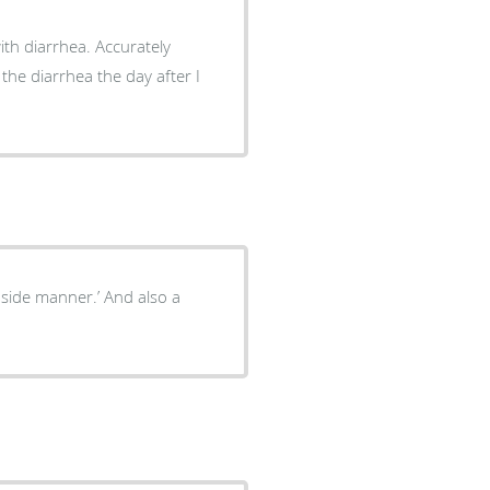
th diarrhea. Accurately
he diarrhea the day after I
side manner.’ And also a