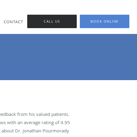
CONTACT
CALL US
BOOK ONLINE
edback from his valued patients.
ws with an average rating of
4.95
ing about Dr. Jonathan Pourmorady