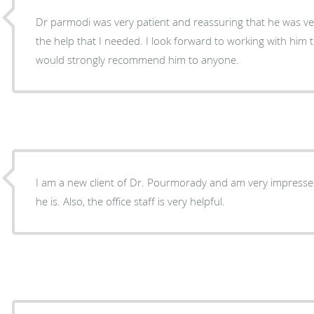
Dr parmodi was very patient and reassuring that he was ver
the help that I needed. I look forward to working with him
would strongly recommend him to anyone.
I am a new client of Dr. Pourmorady and am very impress
he is. Also, the office staff is very helpful.