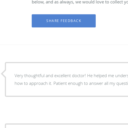
below, and as always, we would love to collect y
Very thoughtful and excellent doctor! He helped me unde
how to approach it. Patient enough to answer all my quest