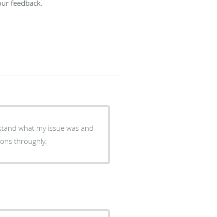
our feedback.
rstand what my issue was and
ions throughly.