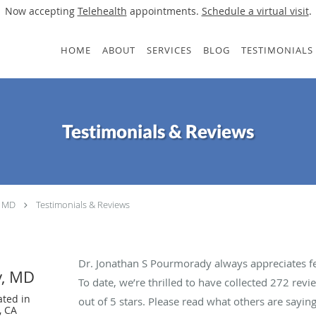
Now accepting
Telehealth
appointments.
Schedule a virtual visit
.
HOME
ABOUT
SERVICES
BLOG
TESTIMONIALS
Testimonials & Reviews
, MD
Testimonials & Reviews
Dr. Jonathan S Pourmorady always appreciates fe
y, MD
To date, we’re thrilled to have collected
272
revie
ated in
out of 5 stars. Please read what others are say
, CA