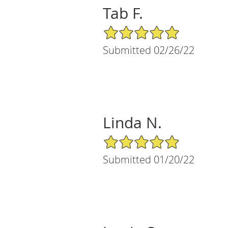
Tab F.
5/5 Star Rating
Submitted 02/26/22
Linda N.
5/5 Star Rating
Submitted 01/20/22