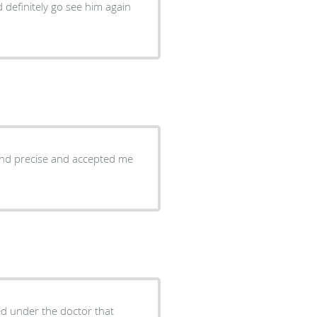
 definitely go see him again
 and precise and accepted me
d under the doctor that