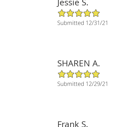
Jessie S.
5/5 Star Rating
Submitted 12/31/21
SHAREN A.
5/5 Star Rating
Submitted 12/29/21
Frank S.