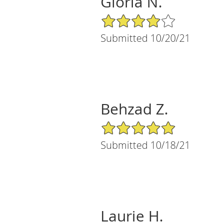
Gloria N.
4/5 Star Rating
Submitted 10/20/21
Behzad Z.
5/5 Star Rating
Submitted 10/18/21
Laurie H.