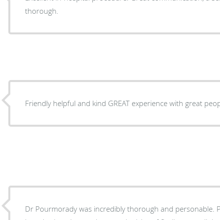
thorough.
Friendly helpful and kind GREAT experience with great peo
Dr Pourmorady was incredibly thorough and personable. Pro