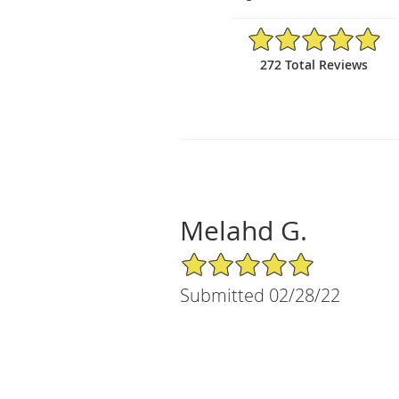
4.95/5 Star Rating
272 Total Reviews
Melahd G.
5/5 Star Rating
Submitted 02/28/22