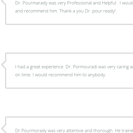
Dr. Pourmarady was very Professional and Helpful . I would
and recommend him. Thank a you Dr. pour ready!
I had a great experience. Dr. Pormouradi was very caring
on time. I would recommend him to anybody.
Dr Pourmorady was very attentive and thorough. He traine