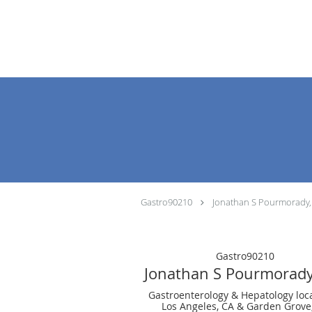
Skip to main content
Gastro90210
Jonathan S Pourmorady
Gastro90210
Jonathan S Pourmorad
Gastroenterology & Hepatology loc
Los Angeles, CA & Garden Grove