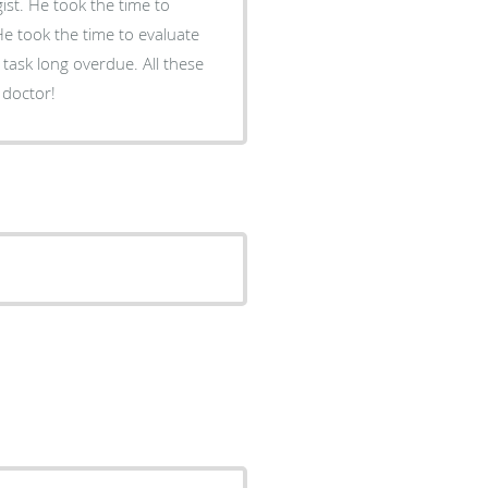
ist. He took the time to
He took the time to evaluate
task long overdue. All these
 doctor!