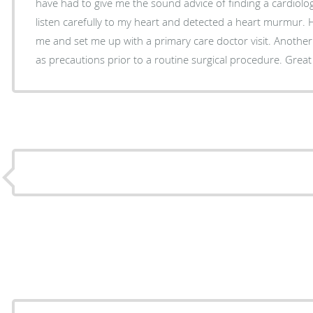
have had to give me the sound advice of finding a cardiolog
listen carefully to my heart and detected a heart murmur. 
me and set me up with a primary care doctor visit. Another 
as precautions prior to a routine surgical procedure. Great