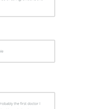
ple
bably the first doctor I