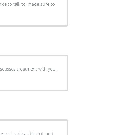
nice to talk to, made sure to
iscusses treatment with you.
e of caring, efficient, and