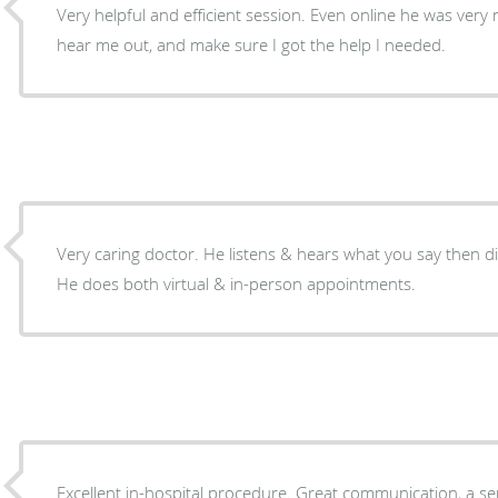
Very helpful and efficient session. Even online he was very 
hear me out, and make sure I got the help I needed.
Very caring doctor. He listens & hears what you say then d
He does both virtual & in-person appointments.
Excellent in-hospital procedure. Great communication, a sens