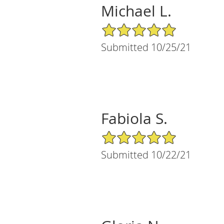
Michael L.
5/5 Star Rating
Submitted 10/25/21
Fabiola S.
5/5 Star Rating
Submitted 10/22/21