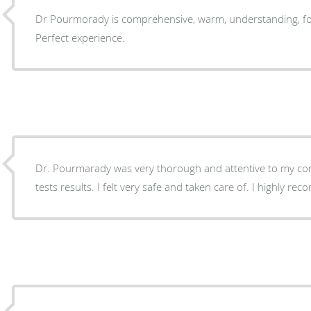
Dr Pourmorady is comprehensive, warm, understanding, fo
Perfect experience.
Dr. Pourmarady was very thorough and attentive to my co
tests results. I felt very safe and taken care of. I highly r