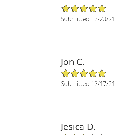
5/5 Star Rating
Submitted 12/23/21
Jon C.
5/5 Star Rating
Submitted 12/17/21
Jesica D.