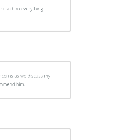
cused on everything.
ncerns as we discuss my
ecommend him.