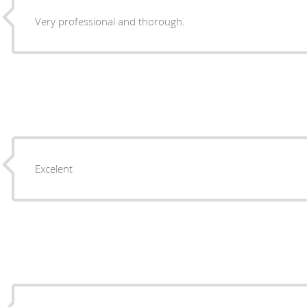
Very professional and thorough.
Excelent