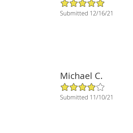
5/5 Star Rating
Submitted 12/16/21
Michael C.
4/5 Star Rating
Submitted 11/10/21