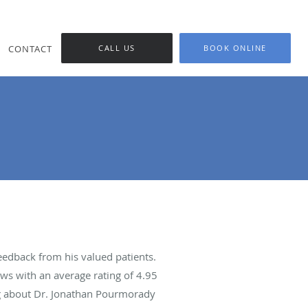
CONTACT
CALL US
BOOK ONLINE
edback from his valued patients.
ws with an average rating of
4.95
ing about Dr. Jonathan Pourmorady